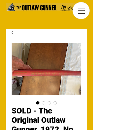
SOLD - The
Original Outlaw
Gunner, 1972, No