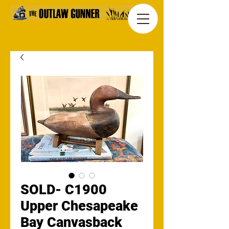
SOLD- C1900
Upper Chesapeake
Bay Canvasback