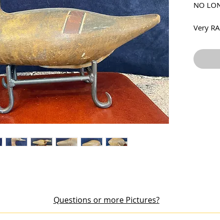
NO LON
Very RA
by Robe
McGaw F
gunning
dry ori
where t
around 
weight 
crack fo
but it i
was rep
Price i
Questions or more Pictures?
out an item or would like additional pictures, please email me at