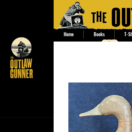
Home
Books
T-Sh