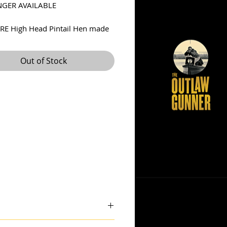
GER AVAILABLE
RE High Head Pintail Hen made
rt F. McGaw ca. 1930s. Super
orm! Very good condition for a
Out of Stock
 decoy. Decoy is in wonderful
ginal paint with some fading
he decoy line was wrapped
the body. Has the long McGaw
on bottom. Has a typical neck
r a high head decoy of this age,
s tight. A check on the bottom
aired. A super bird here!
ncludes insured shipping in US.
 theoutlawgunner@outlook.com.