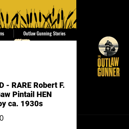
ems
Outlaw Gunning Stories
 - RARE Robert F.
aw Pintail HEN
oy ca. 1930s
Price
0