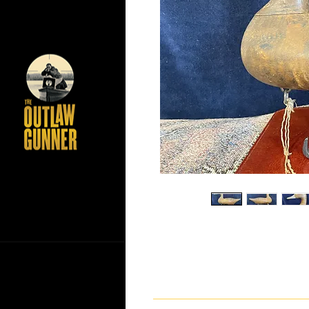
If you have any questions ab