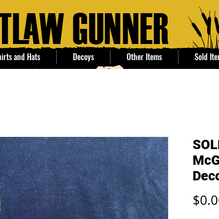
irts and Hats
Decoys
Other Items
Sold It
SOLD
McG
Dec
$0.0