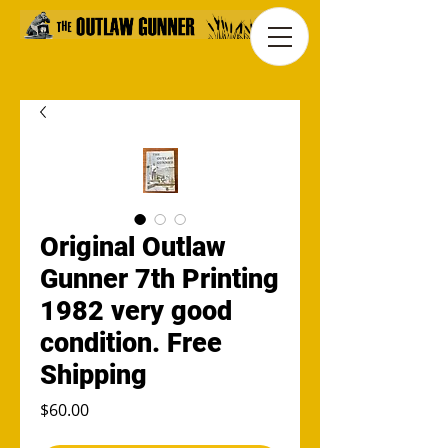
Original Outlaw
Gunner 7th Printing
1982 very good
condition. Free
Shipping
Price
$60.00