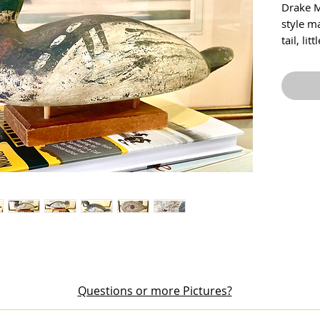
Drake M
style m
tail, li
aging on
at the l
dated i
Price i
Questions or more Pictures?
out an item or would like additional pictures, please email me at