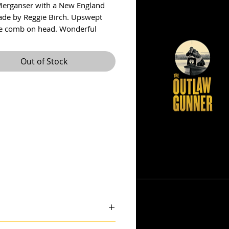
erganser with a New England
ade by Reggie Birch. Upswept
ttle comb on head. Wonderful
 paint. I had Reg sign it for me
atest ECDC in St. Michaels and he
Out of Stock
t 1992. Measures 16.5”
ncludes shipping within US.
: theoutlawgunner@outlook.com