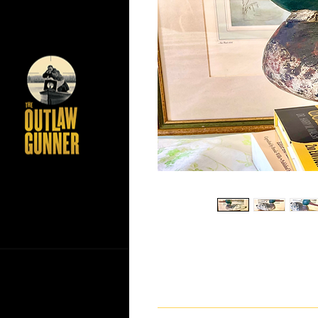
If you have any questions ab