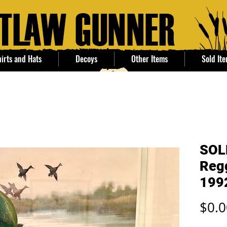
irts and Hats
Decoys
Other Items
Sold It
SOL
Regg
199
$0.0