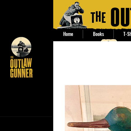
Home
Books
T-Sh