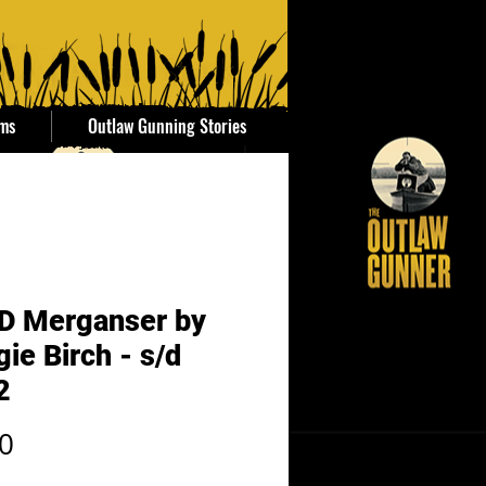
ems
Outlaw Gunning Stories
D Merganser by
ie Birch - s/d
2
Price
0