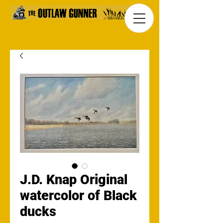
J.D. Knap Original
watercolor of Black
ducks