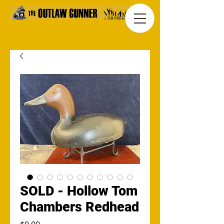
SOLD - Hollow Tom
Chambers Redhead