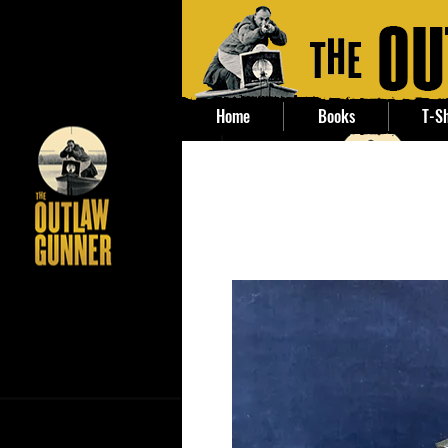
Home
Books
T-Sh