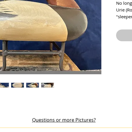
No long
Urie (R
"sleeper
1960s. 
paint w
This de
signatur
running
measure
wide. F
Questions or more Pictures?
out an item or would like additional pictures, please email me at