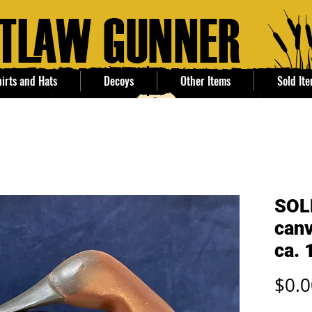
irts and Hats
Decoys
Other Items
Sold It
SOL
canv
ca. 
$0.0