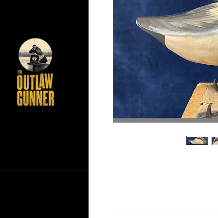
If you have any questions ab