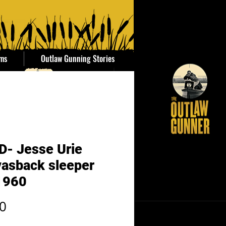
ems
Outlaw Gunning Stories
D- Jesse Urie
asback sleeper
1960
Price
0