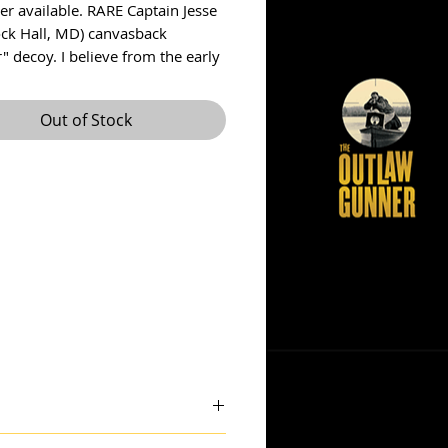
er available. RARE Captain Jesse 
ock Hall, MD) canvasback 
" decoy. I believe from the early 
Decoy is in wonderful original 
ith some yellowing from age. 
Out of Stock
coy was never rigged and has his 
e on the bottom. Slight check 
 down top of decoy. Decoy 
s 13 inches long and is 7 inches 
ree insured US shipping.
 theoutlawgunner@outlook.com.