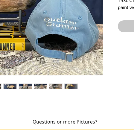
1930s. 
paint w
appears 
has won
head sh
missing 
Questions or more Pictures?
out an item or would like additional pictures, please email me at