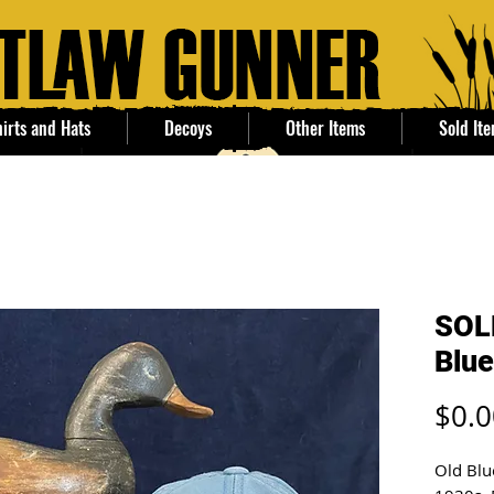
irts and Hats
Decoys
Other Items
Sold It
SOL
Blue
$0.0
Old Blu