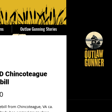
ems
Outlaw Gunning Stories
D Chincoteague
bill
Price
0
ebill from Chincoteague, VA ca.