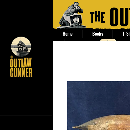
Home
Books
T-Sh