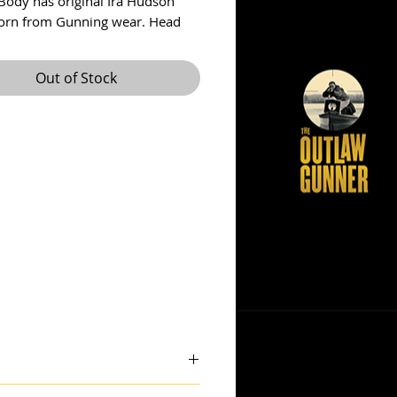
Body has original Ira Hudson
orn from Gunning wear. Head
to be a later addition....I think. It
derful form with an unusual
Out of Stock
ape. No crack in neck, small chip
from bill.
 theoutlawgunner@outlook.com.