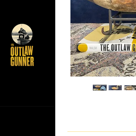
If you have any questions ab