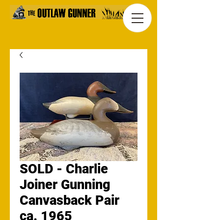
SOLD - Charlie
Joiner Gunning
Canvasback Pair
ca. 1965